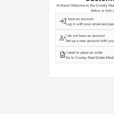
Hi there! Welcome to the Crosby Real
below or kick o
I have an account
Log in with your email and pa
I do not have an account
Set up a new account with your
I need to place an order
Go to Crosby Real Estate Media