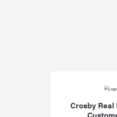
Crosby Real 
Custome