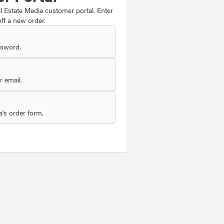
 Estate Media customer portal. Enter
ff a new order.
ssword.
 email.
's order form.