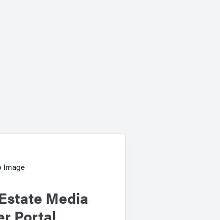
Estate Media
r Portal